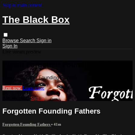
Skip to main content
The Black Box
Browse
Search
Sign in
Sign In
Live stream preview
Watch Forgotten Founding Fathers
Watch Forgotten Founding Fathers
Rent now
Learn more
Already paid?
Sign in
Forgotten Founding Fathers
Forgotten Founding Fathers
• 41m