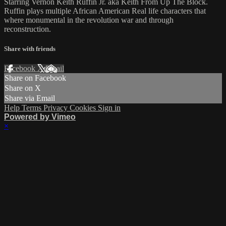
Starring Vernon Keith Ruffin Jr. aka Keith From Up The Block.
Ruffin plays multiple African American Real life characters that
where monumental in the revolution war and through
reconstruction.
Share with friends
Facebook
X
Email
Share on Facebook
Share on X
Share via Email
Help
Terms
Privacy
Cookies
Sign in
Powered by Vimeo
×