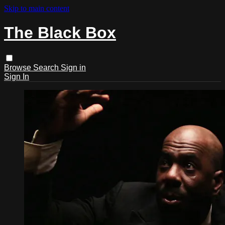
Skip to main content
The Black Box
Browse
Search
Sign in
Sign In