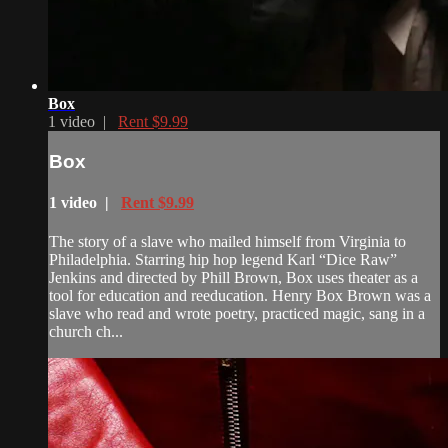
Box
1 video |
Rent $9.99
Box
1 video |
Rent $9.99
The story of a slave who mailed himself from Virginia to
Philadelphia. Starring hip hop legend Karl “Dice Raw”
Jenkins and directed by Phill Brown, Box uses theater as a
tool for education and reeducation. Henry Box Brown was a
slave who read and wrote poetry, practiced magic, sang in a
church ch...