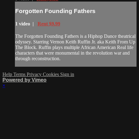
Forgotten Founding Fathers
1 video |
Rent $9.99
The Forgotten Founding Fathers is a Hiphop Dance theatrical
odyssey. Starring Vernon Keith Ruffin Jr. aka Keith From Up
The Block. Ruffin plays multiple African American Real life
characters that were monumental in the revolution war and
through reconstruction.
Help
Terms
Privacy
Cookies
Sign in
Powered by Vimeo
×