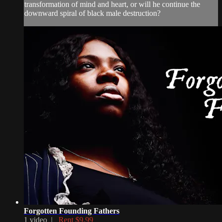
transformation of mind and heart, or will he continue the
downward spiral of black male destruction?
Forgotten Founding Fathers
1 video |
Rent $9.99