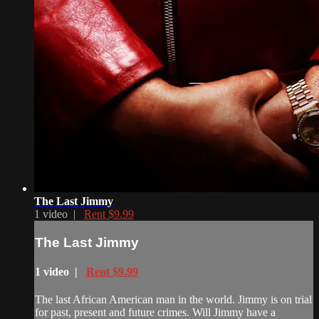
The Last Jimmy
1 video |
Rent $9.99
The Last Jimmy
1 video |
Rent $9.99
The last African American man in the world. Jimmy is on trial
for past, present and future crimes. Will Jimmy have a